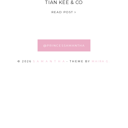
TIAN KEE & CO
READ POST
@PRINCESSAMANTHA
©
2026
S A M A N T H A
• THEME BY
MAIRA G.