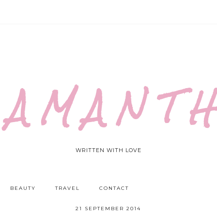
 A M A N T H
WRITTEN WITH LOVE
BEAUTY
TRAVEL
CONTACT
21 SEPTEMBER 2014