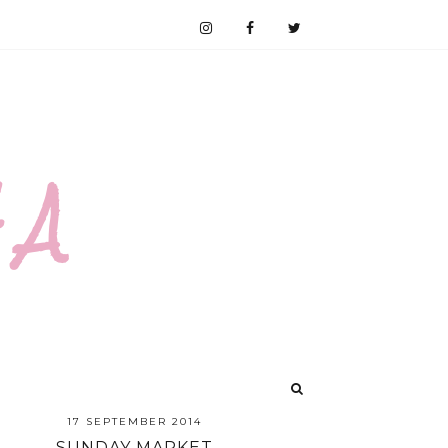
 A
17 SEPTEMBER 2014
SUNDAY MARKET