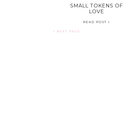
RELATIONSHIP /
SMALL TOKENS OF
MARRIAGE
LOVE
READ POST
READ POST
NEXT PAGE