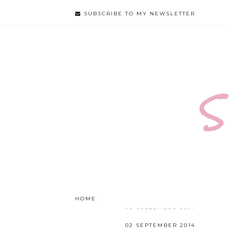
SUBSCRIBE TO MY NEWSLETTER
S
HOME
ABOUT
GOD
FOOD
29 SEPTEMBER 2014
THE KEY TO A HAPPY
02 SEPTEMBER 2014