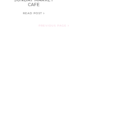
CAFE
READ POST
PREVIOUS PAGE