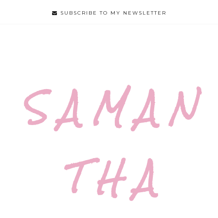
SUBSCRIBE TO MY NEWSLETTER
S A M A N
T H A