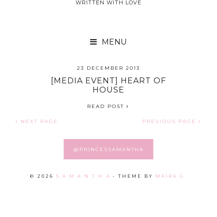
WRITTEN WITH LOVE

25 DECEMBER 2013
23 DECEMBER 2013
HELLO, C.O.V.O
[MEDIA EVENT] HEART OF
HOUSE
READ POST
READ POST
NEXT PAGE
PREVIOUS PAGE
@PRINCESSAMANTHA
©
2026
S A M A N T H A
• THEME BY
MAIRA G.