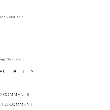
ECEMBER 2013
ning! Stay Tuned!
RE:
O COMMENTS
ST A COMMENT