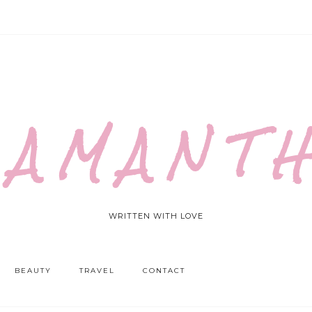
 A M A N T H
WRITTEN WITH LOVE
BEAUTY
TRAVEL
CONTACT