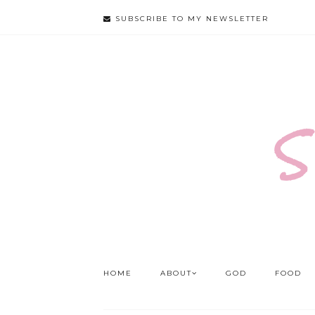
SUBSCRIBE TO MY NEWSLETTER
S
HOME
ABOUT
GOD
FOOD