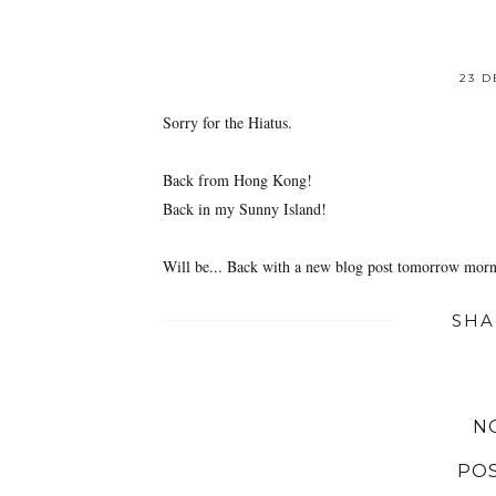
23 D
Sorry for the Hiatus.
Back from Hong Kong!
Back in my Sunny Island!
Will be... Back with a new blog post tomorrow mor
SHA
N
PO