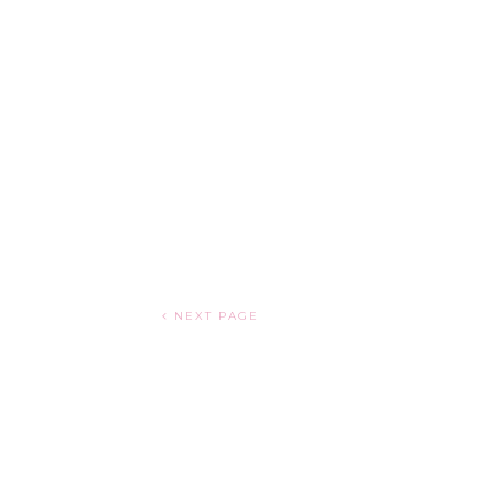
NEXT PAGE