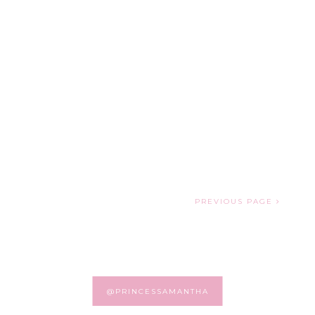
PREVIOUS PAGE
@PRINCESSAMANTHA