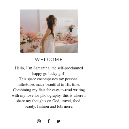
WELCOME
Hello, I’m Samantha, the self-proclaimed
happy go lucky girl!
This space encompasses my personal
milestones made beautiful in His time.
Combining my flair for easy-to-read writing
with my love for photography, this is where I
share my thoughts on God, travel, food,
beauty, fashion and lots more.