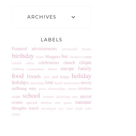
ARCHIVES
LABELS
Featured
advertisements
advertorial
beauty
birthday
bsc
bloggers
camp
bistro
business
clique
celebrations
church
canada
cathay
europe
family
clubbing
competition
dinner
food
holiday
friends
god
happy
girls
holidays
love
movie
internship
lunch
maincomm
nuffnang
omy
reviews
peras
relationships
retreat
school
special
scape
seminar
skydiving
smu
summer
events
special service ess
sports
thoughts
travel
travelogue
usa
votes
work
yolo
zetten