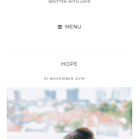
WRITTEN WITH LOVE

HOPE
01 NOVEMBER 2019