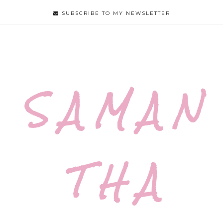
SUBSCRIBE TO MY NEWSLETTER
S A M A N
T H A