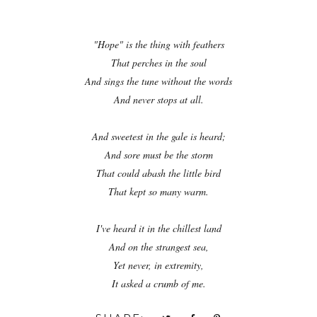
"Hope" is the thing with feathers
That perches in the soul
And sings the tune without the words
And never stops at all.
And sweetest in the gale is heard;
And sore must be the storm
That could abash the little bird
That kept so many warm.
I've heard it in the chillest land
And on the strangest sea,
Yet never, in extremity,
It asked a crumb of me.