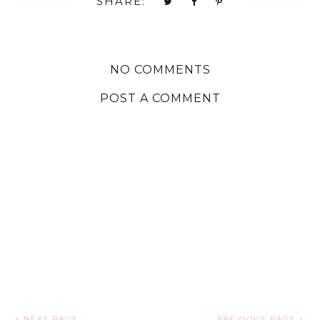
SHARE:
NO COMMENTS
POST A COMMENT
NEXT PAGE
PREVIOUS PAGE