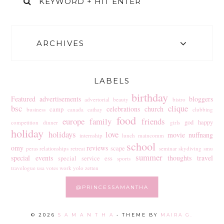
ARCHIVES
LABELS
birthday
Featured
advertisements
bloggers
advertorial
beauty
bistro
bsc
clique
celebrations
church
camp
business
canada
cathay
clubbing
food
europe
family
friends
god
happy
competition
dinner
girls
holiday
holidays
love
movie
nuffnang
internship
lunch
maincomm
school
omy
reviews
scape
peras
relationships
retreat
seminar
skydiving
smu
summer
special events
thoughts
travel
special service ess
sports
travelogue
usa
votes
work
yolo
zetten
@PRINCESSAMANTHA
©
2026
S A M A N T H A
• THEME BY
MAIRA G.