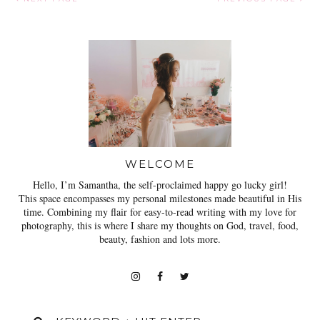
WELCOME
Hello, I’m Samantha, the self-proclaimed happy go lucky girl!
This space encompasses my personal milestones made beautiful in His
time. Combining my flair for easy-to-read writing with my love for
photography, this is where I share my thoughts on God, travel, food,
beauty, fashion and lots more.