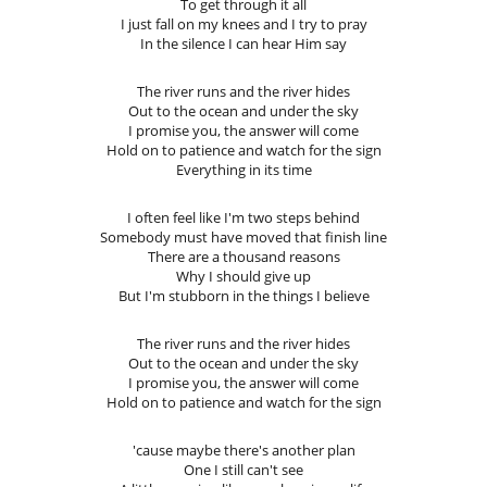
To get through it all
I just fall on my knees and I try to pray
In the silence I can hear Him say
The river runs and the river hides
Out to the ocean and under the sky
I promise you, the answer will come
Hold on to patience and watch for the sign
Everything in its time
I often feel like I'm two steps behind
Somebody must have moved that finish line
There are a thousand reasons
Why I should give up
But I'm stubborn in the things I believe
The river runs and the river hides
Out to the ocean and under the sky
I promise you, the answer will come
Hold on to patience and watch for the sign
'cause maybe there's another plan
One I still can't see