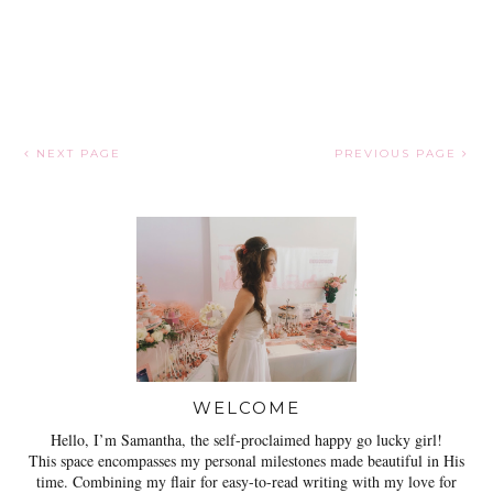
NEXT PAGE
PREVIOUS PAGE
WELCOME
Hello, I’m Samantha, the self-proclaimed happy go lucky girl!
This space encompasses my personal milestones made beautiful in His
time. Combining my flair for easy-to-read writing with my love for