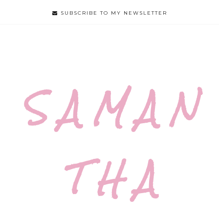
SUBSCRIBE TO MY NEWSLETTER
S A M A N
T H A