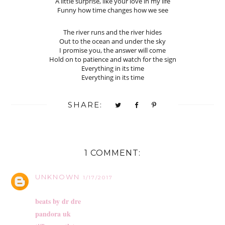
A little surprise, like your love in my life
Funny how time changes how we see
The river runs and the river hides
Out to the ocean and under the sky
I promise you, the answer will come
Hold on to patience and watch for the sign
Everything in its time
Everything in its time
SHARE:
1 COMMENT:
UNKNOWN
1/17/2017
beats by dr dre
pandora uk