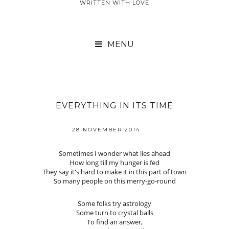
WRITTEN WITH LOVE

EVERYTHING IN ITS TIME
28 NOVEMBER 2014
Sometimes I wonder what lies ahead
How long till my hunger is fed
They say it's hard to make it in this part of town
So many people on this merry-go-round
Some folks try astrology
Some turn to crystal balls
To find an answer,