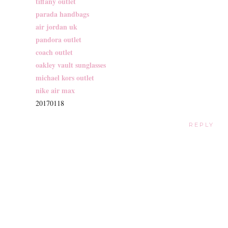
tiffany outlet
parada handbags
air jordan uk
pandora outlet
coach outlet
oakley vault sunglasses
michael kors outlet
nike air max
20170118
REPLY