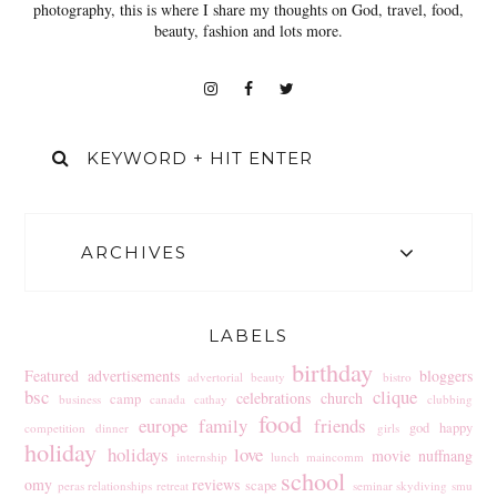
photography, this is where I share my thoughts on God, travel, food,
beauty, fashion and lots more.
ARCHIVES
LABELS
birthday
Featured
advertisements
bloggers
advertorial
beauty
bistro
bsc
clique
celebrations
church
camp
business
canada
cathay
clubbing
food
europe
family
friends
god
happy
competition
dinner
girls
holiday
holidays
love
movie
nuffnang
internship
lunch
maincomm
school
omy
reviews
scape
peras
relationships
retreat
seminar
skydiving
smu