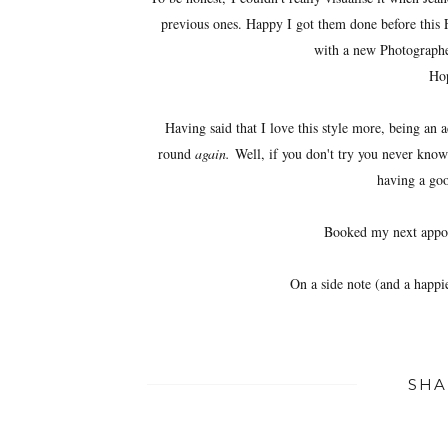
previous ones. Happy I got them done before this 
with a new Photographer
Hop
Having said that I love this style more, being an 
round
again.
Well, if you don't try you never know
having a go
Booked my next appo
On a side note (and a happ
SHA