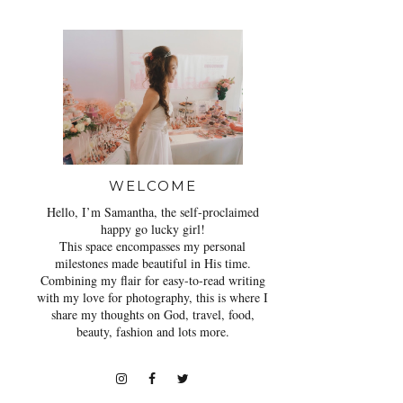
WELCOME
Hello, I’m Samantha, the self-proclaimed
happy go lucky girl!
This space encompasses my personal
milestones made beautiful in His time.
Combining my flair for easy-to-read writing
with my love for photography, this is where I
share my thoughts on God, travel, food,
beauty, fashion and lots more.