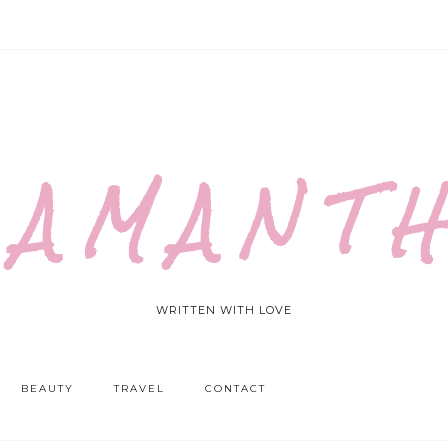
 A M A N T H
WRITTEN WITH LOVE
BEAUTY
TRAVEL
CONTACT