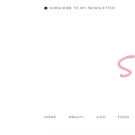
SUBSCRIBE TO MY NEWSLETTER
S
HOME
ABOUT
GOD
FOOD