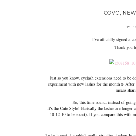
COVO, NEW
19 
I've officially signed a
con
Thank you fo
Just so you know, eyelash extensions need to be 
experiment with new lashes for the month☺ After wh
means shari
So, this time round, instead of going
It's the Cute Style!
Basically the lashes are longer 
10-12-10 to be exact). If you compare this with m
To be honest,
I couldn't really visualise it when Jean