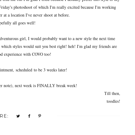
Friday's photoshoot of which I'm really excited because I'm working
 at a location I've never shoot at before.
efully all goes well!
adventurous girl, I would probably want to a new style the next time
 which styles would suit you best right! heh! I'm glad my friends are
od experience with COVO too!
intment,
scheduled
to be 3 weeks later!
ier note), next week is FINALLY break week!
Till then,
toodles!
RE: