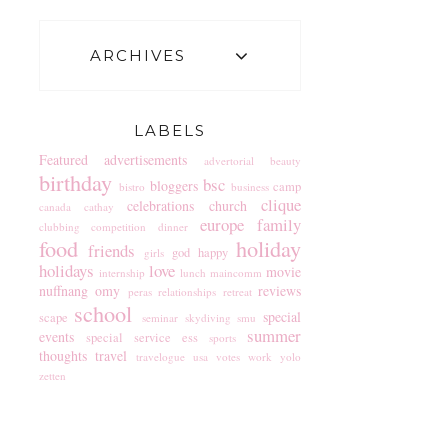
ARCHIVES
LABELS
Featured
advertisements
advertorial
beauty
birthday
bsc
bloggers
camp
bistro
business
clique
celebrations
church
canada
cathay
europe
family
clubbing
competition
dinner
food
holiday
friends
god
happy
girls
holidays
love
movie
internship
lunch
maincomm
nuffnang
omy
reviews
peras
relationships
retreat
school
special
scape
seminar
skydiving
smu
summer
events
special service ess
sports
thoughts
travel
travelogue
usa
votes
work
yolo
zetten