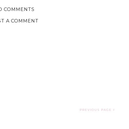
O COMMENTS
ST A COMMENT
PREVIOUS PAGE