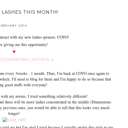
 LASHES THIS MONTH!
FEBRUARY 2014
tract with my new lashes sponsor, COVO!
r giving me this opportunity!
♥
done every 3weeks - 1 month. Thus, I'm back at COVO once again to
ich, I'll need to blog for them and I'm happy to do so because that
ng good stuffs with everyone!
 with my norms, I tried something relatively different!
and there will be more lashes concentrated in the middle (Dimensions:
y previous ones, you would be able to tell that this looks very much
longer!
e told me but I'm glad I tried because I actually prefer this style to my