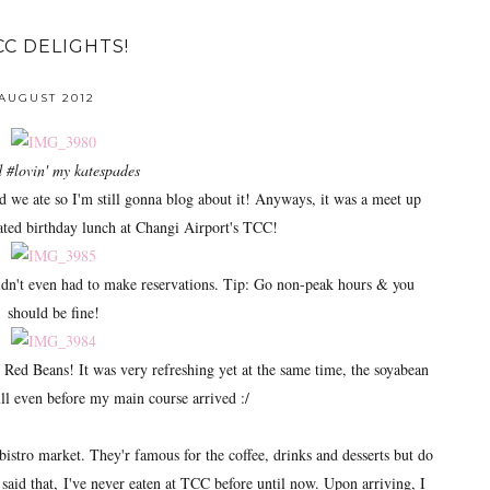
CC DELIGHTS!
 AUGUST 2012
 #lovin' my katespades
od we ate so I'm still gonna blog about it! Anyways, it was a meet up
ated birthday lunch at Changi Airport's TCC!
didn't even had to make reservations. Tip: Go non-peak hours & you
should be fine!
n' Red Beans! It was very refreshing yet at the same time, the soyabean
l even before my main course arrived :/
bistro market. They'r famous for the coffee, drinks and desserts but do
said that, I've never eaten at TCC before until now. Upon arriving, I