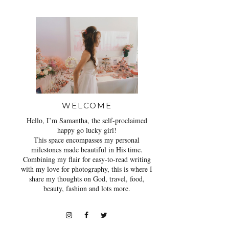
WELCOME
Hello, I’m Samantha, the self-proclaimed
happy go lucky girl!
This space encompasses my personal
milestones made beautiful in His time.
Combining my flair for easy-to-read writing
with my love for photography, this is where I
share my thoughts on God, travel, food,
beauty, fashion and lots more.