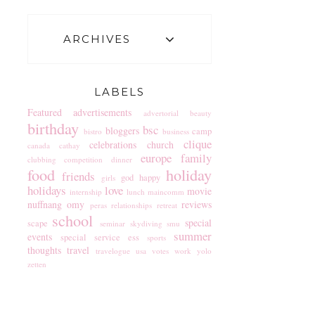
ARCHIVES
LABELS
Featured
advertisements
advertorial
beauty
birthday
bsc
bloggers
camp
bistro
business
clique
celebrations
church
canada
cathay
europe
family
clubbing
competition
dinner
food
holiday
friends
god
happy
girls
holidays
love
movie
internship
lunch
maincomm
nuffnang
omy
reviews
peras
relationships
retreat
school
special
scape
seminar
skydiving
smu
summer
events
special service ess
sports
thoughts
travel
travelogue
usa
votes
work
yolo
zetten