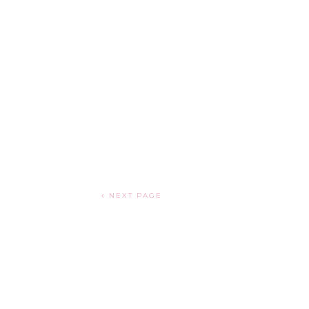
NEXT PAGE