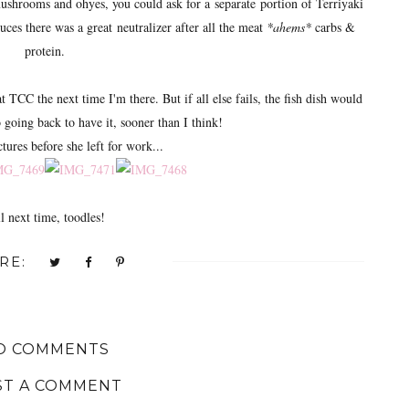
ushrooms and ohyes, you could ask for a separate portion of Terriyaki
uces there was a great neutralizer after all the meat
*ahems*
carbs &
protein.
 TCC the next time I'm there. But if all else fails, the fish dish would
 going back to have it, sooner than I think!
ures before she left for work...
l next time, toodles!
RE:
O COMMENTS
ST A COMMENT