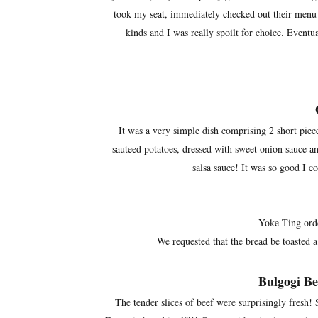
took my seat, immediately checked out their menu a
kinds and I was really spoilt for choice. Eventual
It was a very simple dish comprising 2 short piece
sauteed potatoes, dressed with sweet onion sauce 
salsa sauce! It was so good I c
Yoke Ting orde
We requested that the bread be toasted a 
Bulgogi B
The tender slices of beef were surprisingly fresh! 