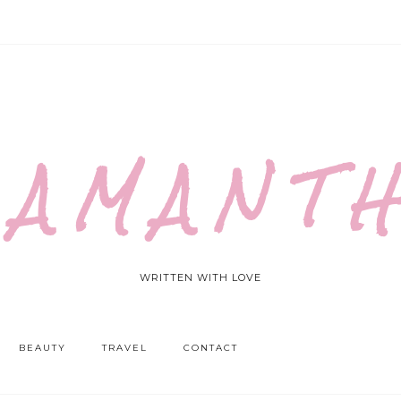
 A M A N T H
WRITTEN WITH LOVE
BEAUTY
TRAVEL
CONTACT