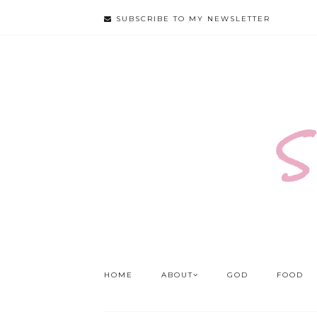
SUBSCRIBE TO MY NEWSLETTER
S
HOME
ABOUT
GOD
FOOD