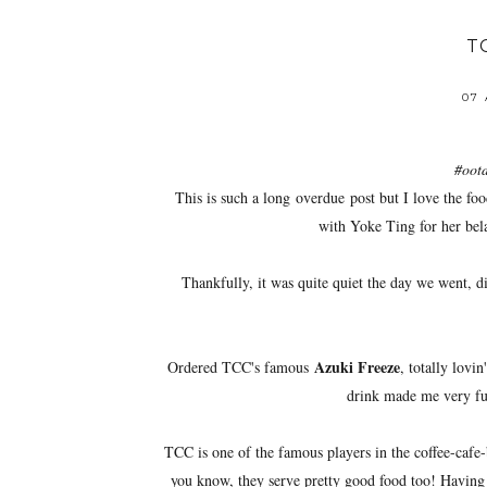
T
07
#ootd
This is such a long overdue post but I love the fo
with Yoke Ting for her bel
Thankfully, it was quite quiet the day we went, 
Azuki Freeze
Ordered TCC's famous
, totally lovi
drink made me very ful
TCC is one of the famous players in the coffee-cafe-
you know, they serve pretty good food too! Having 