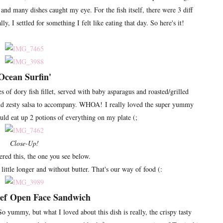
nd many dishes caught my eye. For the fish itself, there were 3 diff
ly, I settled for something I felt like eating that day. So here's it!
Ocean Surfin'
s of dory fish fillet, served with baby asparagus and roasted/grilled
and zesty salsa to accompany. WHOA! I really loved the super yummy
ould eat up 2 potions of everything on my plate (;
Close-Up!
red this, the one you see below.
little longer and without butter. That's our way of food (:
eef
Open Face Sandwich
So yummy, but what I loved about this dish is really, the crispy tasty