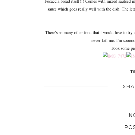
Focaccia bread itself!!! Comes with mixed sauteed m
sauce which goes really well with the dish. The lett
There's so many other food that I would love to try at
never fail me. I'm sooooo
Took some pict
Til
SHA
N
PO