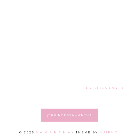
PREVIOUS PAGE
@PRINCESSAMANTHA
©
2026
S A M A N T H A
• THEME BY
MAIRA G.