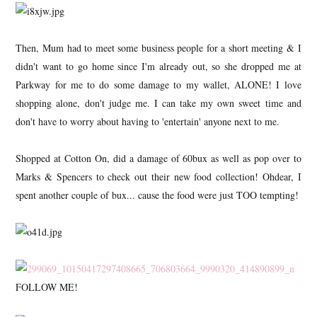
Then, Mum had to meet some business people for a short meeting & I
didn't want to go home since I'm already out, so she dropped me at
Parkway for me to do some damage to my wallet, ALONE! I love
shopping alone, don't judge me. I can take my own sweet time and
don't have to worry about having to 'entertain' anyone next to me.
Shopped at Cotton On, did a damage of 60bux as well as pop over to
Marks & Spencers to check out their new food collection! Ohdear, I
spent another couple of bux... cause the food were just TOO tempting!
FOLLOW ME!