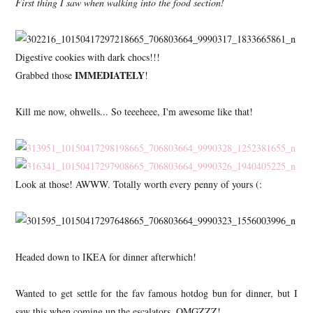
First thing I saw when walking into the food section!
Digestive cookies with dark chocs!!!
IMMEDIATELY
Grabbed those
!
Kill me now, ohwells... So teeeheee, I'm awesome like that!
Look at those! AWWW. Totally worth every penny of yours (:
Headed down to IKEA for dinner afterwhich!
Wanted to get settle for the fav famous hotdog bun for dinner, but I
saw this when coming up the escalators, OMGZZZ!