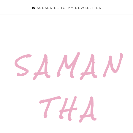
SUBSCRIBE TO MY NEWSLETTER
S A M A N
T H A