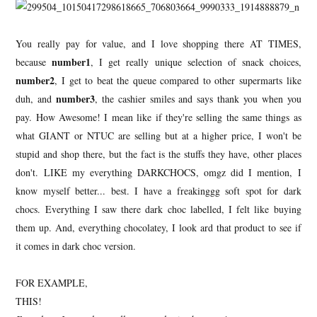
You really pay for value, and I love shopping there AT TIMES,
number1
because
, I get really unique selection of snack choices,
number2
, I get to beat the queue compared to other supermarts like
number3
duh, and
, the cashier smiles and says thank you when you
pay. How Awesome! I mean like if they're selling the same things as
what GIANT or NTUC are selling but at a higher price, I won't be
stupid and shop there, but the fact is the stuffs they have, other places
don't. LIKE my everything DARKCHOCS, omgz did I mention, I
know myself better... best. I have a freakinggg soft spot for dark
chocs. Everything I saw there dark choc labelled, I felt like buying
them up. And, everything chocolatey, I look ard that product to see if
it comes in dark choc version.
FOR EXAMPLE,
THIS!