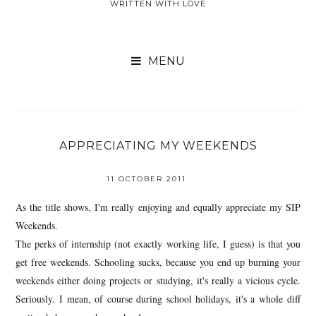
WRITTEN WITH LOVE

APPRECIATING MY WEEKENDS
11 OCTOBER 2011
As the title shows, I'm really enjoying and equally appreciate my SIP
Weekends.
The perks of internship (not exactly working life, I guess) is that you
get free weekends. Schooling sucks, because you end up burning your
weekends either doing projects or studying, it's really a vicious cycle.
Seriously. I mean, of course during school holidays, it's a whole diff