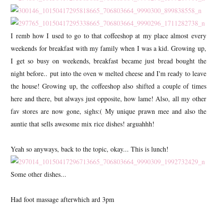
I remb how I used to go to that coffeeshop at my place almost every
weekends for breakfast with my family when I was a kid. Growing up,
I get so busy on weekends, breakfast became just bread bought the
night before.. put into the oven w melted cheese and I'm ready to leave
the house! Growing up, the coffeeshop also shifted a couple of times
here and there, but always just opposite, how lame! Also, all my other
fav stores are now gone, sighs:( My unique prawn mee and also the
auntie that sells awesome mix rice dishes! arguahhh!
Yeah so anyways, back to the topic, okay... This is lunch!
Some other dishes...
Had foot massage afterwhich ard 3pm