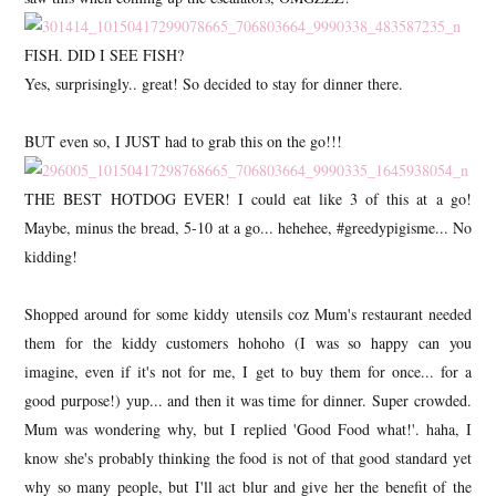
FISH. DID I SEE FISH?
Yes, surprisingly.. great! So decided to stay for dinner there.
BUT even so, I JUST had to grab this on the go!!!
THE BEST HOTDOG EVER! I could eat like 3 of this at a go!
Maybe, minus the bread, 5-10 at a go... hehehee, #greedypigisme... No
kidding!
Shopped around for some kiddy utensils coz Mum's restaurant needed
them for the kiddy customers hohoho (I was so happy can you
imagine, even if it's not for me, I get to buy them for once... for a
good purpose!) yup... and then it was time for dinner. Super crowded.
Mum was wondering why, but I replied 'Good Food what!'. haha, I
know she's probably thinking the food is not of that good standard yet
why so many people, but I'll act blur and give her the benefit of the