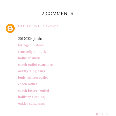
2 COMMENTS:
UNKNOWN
3/24/2017
20170324 junda
ferragamo shoes
true religion outlet
hollister shirts
coach outlet clearance
oakley sunglasses
louis vuitton outlet
coach outlet
coach factory outlet
hollister clothing
oakley sunglasses
REPLY