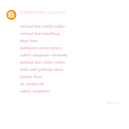
UNKNOWN
6/22/2017
michael kors outlet online
michael kors handbags
hugo boss
baltimore ravens jerseys
oakley sunglasses wholesale
michael kors outlet online
dolce and gabbana shoes
jordan shoes
air jordan uk
oakley sunglasses
REPLY