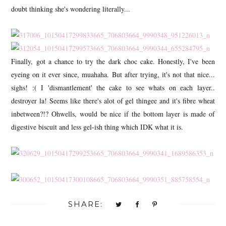
doubt thinking she's wondering literally...
Finally, got a chance to try the dark choc cake. Honestly, I've been
eyeing on it ever since, muahaha. But after trying, it's not that nice...
sighs! :( I 'dismantlement' the cake to see whats on each layer..
destroyer la! Seems like there's alot of gel thingee and it's fibre wheat
inbetween?!? Ohwells, would be nice if the bottom layer is made of
digestive biscuit and less gel-ish thing which IDK what it is.
SHARE: