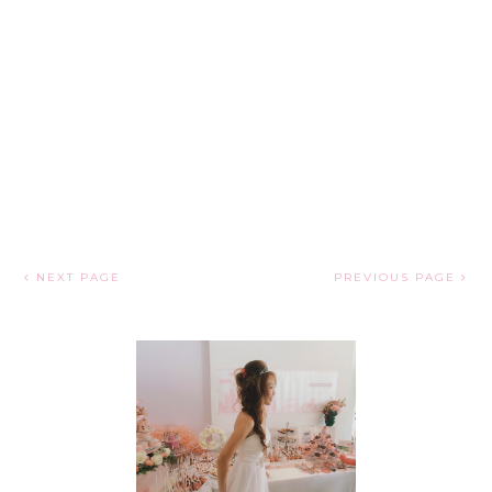
NEXT PAGE
PREVIOUS PAGE