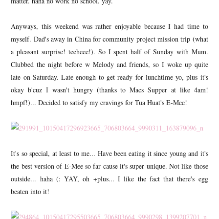
matter. haha no work no school. yay.
Anyways, this weekend was rather enjoyable because I had time to
myself. Dad's away in China for community project mission trip (what
a pleasant surprise! teeheee!). So I spent half of Sunday with Mum.
Clubbed the night before w Melody and friends, so I woke up quite
late on Saturday. Late enough to get ready for lunchtime yo, plus it's
okay b'cuz I wasn't hungry (thanks to Macs Supper at like 4am!
hmpf!)... Decided to satisfy my cravings for Tua Huat's E-Mee!
It's so special, at least to me... Have been eating it since young and it's
the best version of E-Mee so far cause it's super unique. Not like those
outside... haha (: YAY, oh +plus... I like the fact that there's egg
beaten into it!