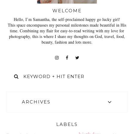
WELCOME
Hello, I’m Samantha, the self-proclaimed happy go lucky girl!
This space encompasses my personal milestones made beautiful in His
time. Combining my flair for easy-to-read writing with my love for
photography, this is where I share my thoughts on God, travel, food,
beauty, fashion and lots more.
ARCHIVES
LABELS