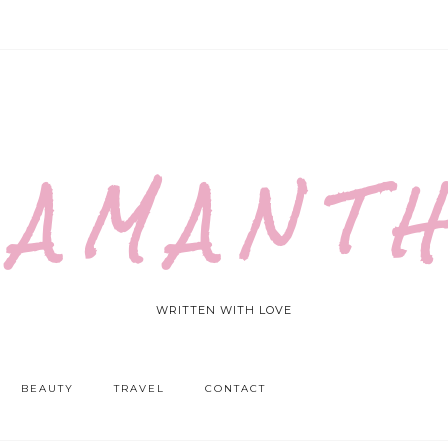
 A M A N T H
WRITTEN WITH LOVE
BEAUTY
TRAVEL
CONTACT