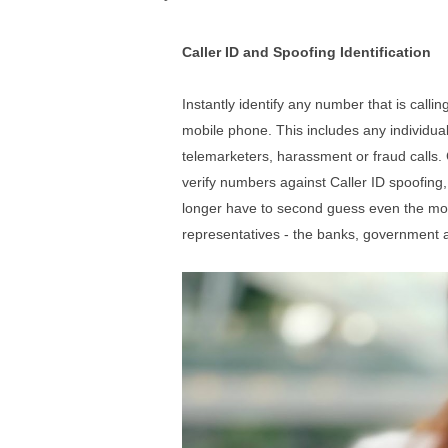
Caller ID and Spoofing Identification
Instantly
identify any number that is calli
mobile phone. This includes any individual
telemarketers, harassment or fraud calls. 
verify numbers against Caller ID spoofing, 
longer have to second guess even the
mo
representatives - the banks, government a