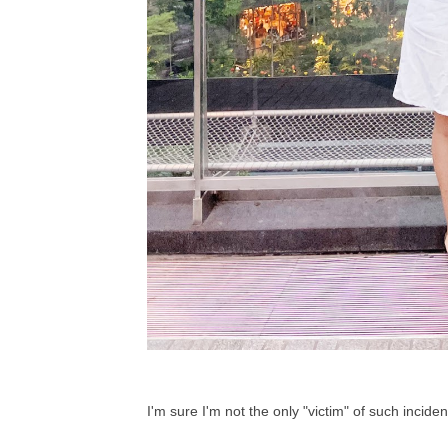
I'm sure I'm not the only "victim" of such incide