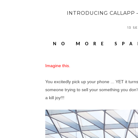
INTRODUCING CALLAPP 
13 S
NO MORE SPA
Imagine this.
You excitedly pick up your phone ... YET it turn
someone trying to sell your something you don't 
a kill joy!!!