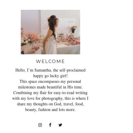
WELCOME
Hello, I’m Samantha, the self-proclaimed
happy go lucky girl!
This space encompasses my personal
milestones made beautiful in His time.
Combining my flair for easy-to-read writing
with my love for photography, this is where I
share my thoughts on God, travel, food,
beauty, fashion and lots more.