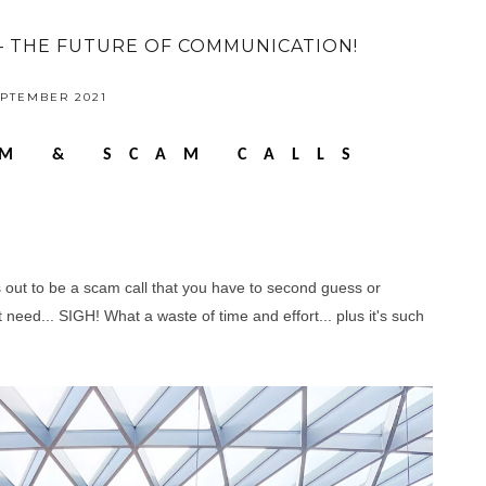
– THE FUTURE OF COMMUNICATION!
EPTEMBER 2021
M & SCAM CALLS
s out to be a scam call that you have to second guess or
need... SIGH! What a waste of time and effort... plus it's such