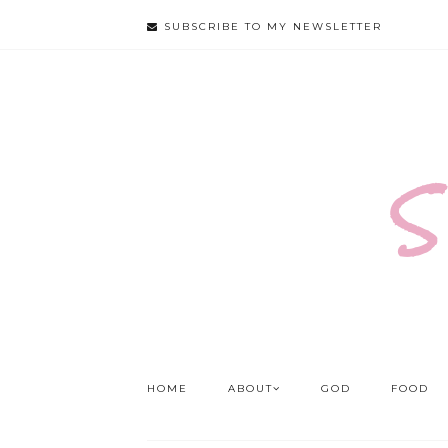
SUBSCRIBE TO MY NEWSLETTER
S
HOME
ABOUT
GOD
FOOD