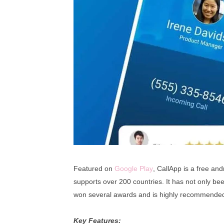
Featured on
Google Play
, CallApp is a free andr
supports over 200 countries. It has not only be
won several awards and is highly recommended
Key Features: