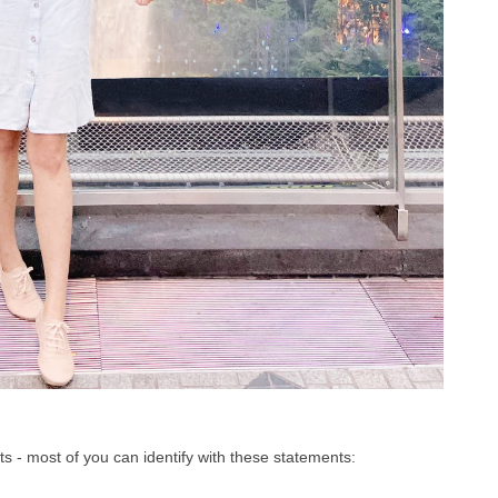
nts - most of you can identify with these statements: