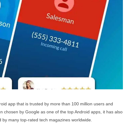
oid app that is t
rusted by more than 100 million users and
en chosen by Google as one of the top Android apps, it has also
 by many top-rated tech magazines worldwide.