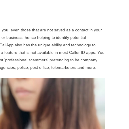
ng you, even those that are not saved as a contact in your
 or business, hence helping to identify potential
CallApp also has the unique ability and technology to
a feature that is not available in most Caller ID apps. Y
ou
st 'professional scammers' pretending to be company
gencies, police, post office, telemarketers and more.