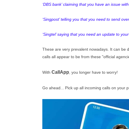
‘DBS bank’ claiming that you have an issue wi
‘
Singpost’ telling you that you need to send ove
‘Singtel’ saying that you need an update to your
These are very prevalent nowadays. It can be dif
calls all appear to be from these "official agencie
CallApp
With
, you longer have to worry!
Go ahead... Pick up all incoming calls on your 