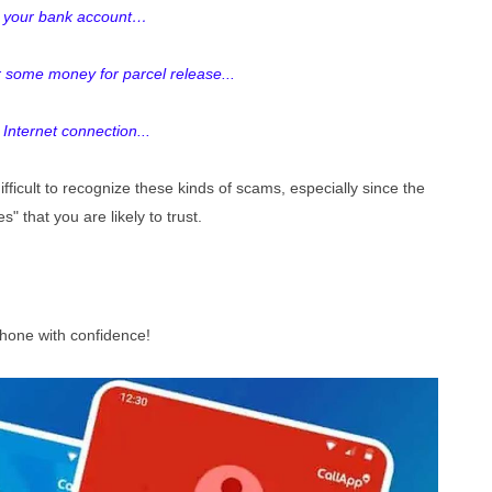
th your bank account…
r some money for parcel release...
 Internet connection...
ficult to recognize these kinds of scams, especially since the
s" that you are likely to trust.
phone with confidence!