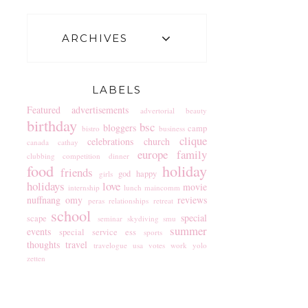
ARCHIVES
LABELS
Featured
advertisements
advertorial
beauty
birthday
bsc
bloggers
camp
bistro
business
clique
celebrations
church
canada
cathay
europe
family
clubbing
competition
dinner
food
holiday
friends
god
happy
girls
holidays
love
movie
internship
lunch
maincomm
nuffnang
omy
reviews
peras
relationships
retreat
school
special
scape
seminar
skydiving
smu
summer
events
special service ess
sports
thoughts
travel
travelogue
usa
votes
work
yolo
zetten