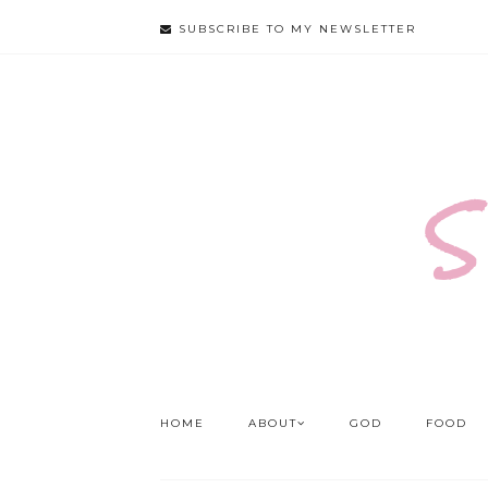
SUBSCRIBE TO MY NEWSLETTER
S
HOME
ABOUT
GOD
FOOD