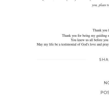
you, plans t
Thank you f
Thank you for being my guiding st
You knew us all before you 
May my life be a testimonial of God's love and prayi
SHA
N
PO