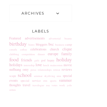
ARCHIVES
LABELS
Featured
advertisements
advertorial
beauty
birthday
bsc
bloggers
camp
bistro
business
clique
celebrations
church
canada
cathay
europe
family
clubbing
competition
dinner
food
holiday
friends
god
happy
girls
holidays
love
movie
internship
lunch
maincomm
nuffnang
omy
reviews
peras
relationships
retreat
school
special
scape
seminar
skydiving
smu
summer
events
special service ess
sports
thoughts
travel
travelogue
usa
votes
work
yolo
zetten