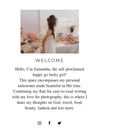
WELCOME
Hello, I’m Samantha, the self-proclaimed
happy go lucky girl!
This space encompasses my personal
milestones made beautiful in His time.
Combining my flair for easy-to-read writing
with my love for photography, this is where I
share my thoughts on God, travel, food,
beauty, fashion and lots more.