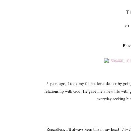
T
01
Bles
5 years ago, I took my faith a level deeper by goi
relationship with God. He gave me a new life with g
everyday seeking him 
Regardless, I'll always keep this in my heart
"For I