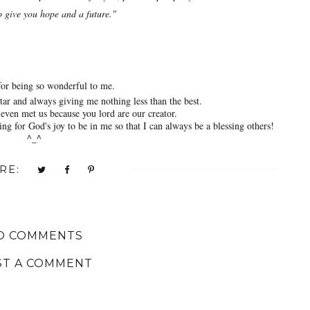
o give you hope and a future."
or being so wonderful to me.
ar and always giving me nothing less than the best.
even met us because you lord are our creator.
ng for God's joy to be in me so that I can always be a blessing others!
^_^
RE:
O COMMENTS
ST A COMMENT