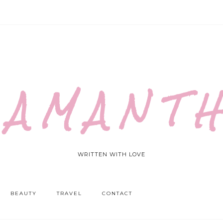
 A M A N T H
WRITTEN WITH LOVE
BEAUTY
TRAVEL
CONTACT