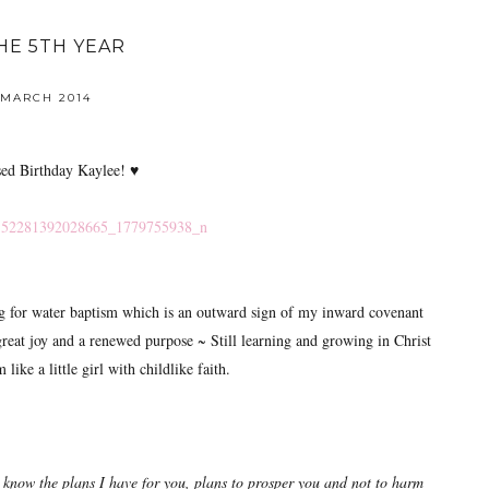
HE 5TH YEAR
 MARCH 2014
sed Birthday Kaylee! ♥
ng for water baptism which is an outward sign of my inward covenant
reat joy and a renewed purpose ~ Still learning and growing in Christ
like a little girl with childlike faith.
 know the plans I have for you, plans to prosper you and not to harm