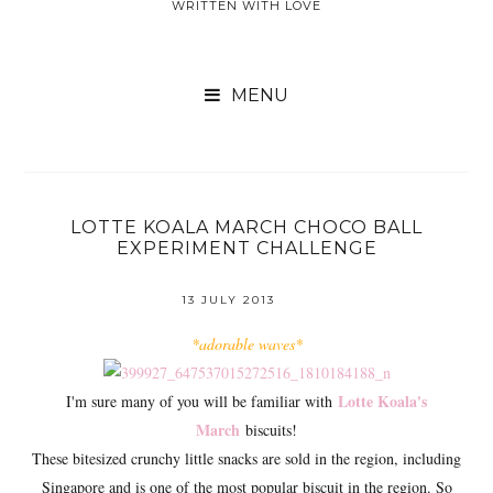
WRITTEN WITH LOVE

LOTTE KOALA MARCH CHOCO BALL
EXPERIMENT CHALLENGE
13 JULY 2013
*adorable waves*
Lotte Koala's
I'm sure many of you will be familiar with
March
biscuits!
These bitesized crunchy little snacks are sold in the region, including
Singapore and is one of the most popular biscuit in the region. So