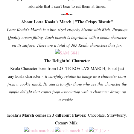
adorable that I can't bear to eat them at times.
---
♥
---
About Lotte Koala’s March | "
The Crispy Biscuit"
Lotte Koala's March is a bite-sized crunchy biscuit with Rich, Premium
Quality cream filling. Each biscuit is imprinted with a koala character
on its surface. There are a total of 365 Koala characters thus far.
The Delightful Character
Koala Character born from LOTTE KOALA'S MARCH, is not just
any koala character -
it carefully retains its image as a character born
from a cookie snack. Its aim is to offer those who see this character the
simple delight that comes from association with a character drawn on
a cookie.
Koala’s March comes in 3 different Flavors;
Chocolate, Strawberry,
Creamy Milk