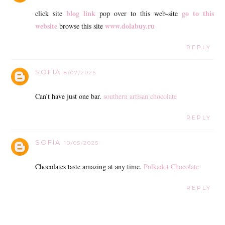
blog link
go to this
click site
pop over to this web-site
website
www.dolabuy.ru
browse this site
REPLY
SOFIA
8/07/2025
Can’t have just one bar.
southern artisan chocolate
REPLY
SOFIA
10/05/2025
Chocolates taste amazing at any time.
Polkadot Chocolate
REPLY