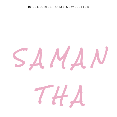
SUBSCRIBE TO MY NEWSLETTER
S A M A N
T H A