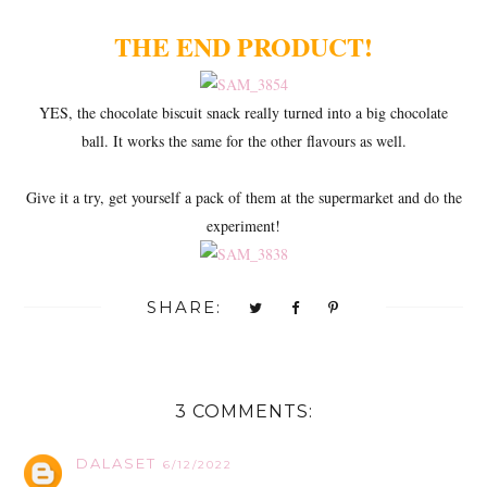
THE END PRODUCT!
YES, the chocolate biscuit snack really turned into a big chocolate
ball. It works the same for the other flavours as well.
Give it a try, get yourself a pack of them at the supermarket and do the
experiment!
SHARE:
3 COMMENTS:
DALASET
6/12/2022