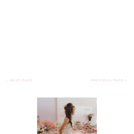
NEXT PAGE
PREVIOUS PAGE