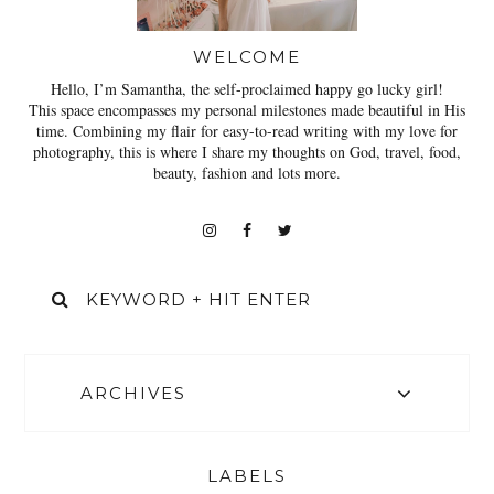
WELCOME
Hello, I’m Samantha, the self-proclaimed happy go lucky girl!
This space encompasses my personal milestones made beautiful in His
time. Combining my flair for easy-to-read writing with my love for
photography, this is where I share my thoughts on God, travel, food,
beauty, fashion and lots more.
ARCHIVES
LABELS