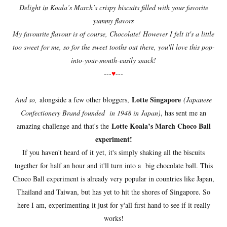
Delight in Koala’s March’s crispy biscuits filled with your favorite
yummy flavors
My favourite flavour is of course, Chocolate! However I felt it's a little
too sweet for me, so for the sweet tooths out there, you'll love this pop-
into-your-mouth-easily snack!
---
♥
---
Lotte Singapore
And so,
alongside a few other bloggers,
(Japanese
Confectionery Brand founded in 1948 in Japan)
, has sent me an
Lotte Koala’s March Choco Ball
amazing challenge and that's the
experiment!
If you haven't heard of it yet, it's simply shaking all the biscuits
together for half an hour and it'll turn into a big chocolate ball. This
Choco Ball experiment is already very popular in countries like Japan,
Thailand and Taiwan, but has yet to hit the shores of Singapore. So
here I am, experimenting it just for y'all first hand to see if it really
works!