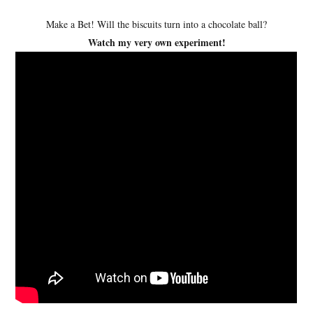
Make a Bet! Will the biscuits turn into a chocolate ball?
Watch my very own experiment!