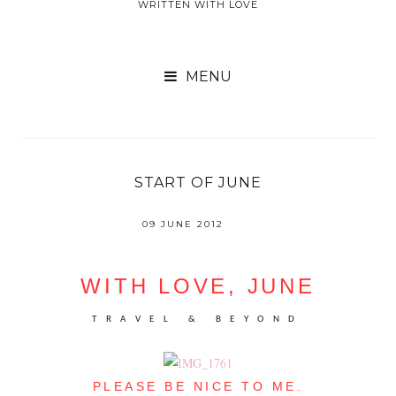
WRITTEN WITH LOVE

START OF JUNE
09 JUNE 2012
WITH LOVE, JUNE
TRAVEL & BEYOND
PLEASE BE NICE TO ME.