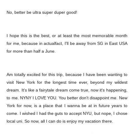
No, better be ultra super duper good!
I hope this is the best, or at least the most memorable month
for me, because in actualfact, I'll be away from SG in East USA
for more than half a June.
Am totally excited for this trip, because I have been wanting to
visit New York for the longest time ever, beyond my wildest
dream. It's like a fairytale dream come true, now it's happening,
to me. NYNY I LOVE YOU. You better don't disappoint me. New
York for now, is a place that I wanna be at in future years to
come. I wished I had the guts to accept NYU, but nope, I chose
local uni. So now, all I can do is enjoy my vacation there.