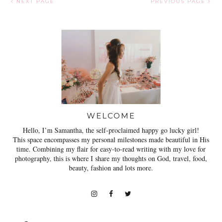
NEXT PAGE
PREVIOUS PAGE
WELCOME
Hello, I’m Samantha, the self-proclaimed happy go lucky girl!
This space encompasses my personal milestones made beautiful in His
time. Combining my flair for easy-to-read writing with my love for
photography, this is where I share my thoughts on God, travel, food,
beauty, fashion and lots more.