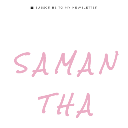
SUBSCRIBE TO MY NEWSLETTER
S A M A N
T H A