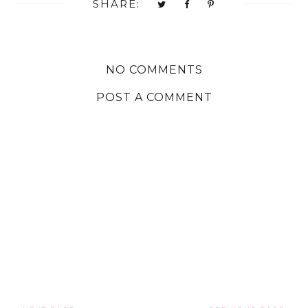
SHARE:
NO COMMENTS
POST A COMMENT