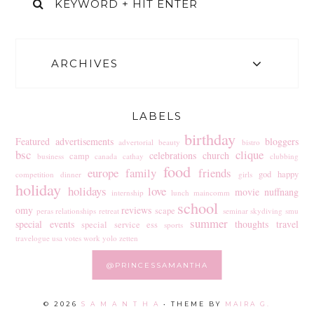
ARCHIVES
LABELS
birthday
Featured
advertisements
bloggers
advertorial
beauty
bistro
bsc
clique
celebrations
church
camp
business
canada
cathay
clubbing
food
europe
family
friends
god
happy
competition
dinner
girls
holiday
holidays
love
movie
nuffnang
internship
lunch
maincomm
school
omy
reviews
scape
peras
relationships
retreat
seminar
skydiving
smu
summer
special events
thoughts
travel
special service ess
sports
travelogue
usa
votes
work
yolo
zetten
@PRINCESSAMANTHA
©
2026
S A M A N T H A
• THEME BY
MAIRA G.