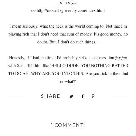
sam says:
oo http://model1sg.weebly.com/index.html
I mean seriously, what the heck is the world coming to. Not that I'm
playing rich that I don't need that sum of money. It's good money, no
doubt. But, I don't do such things...
Honestly, if I had the time, I'd probably strike a conversation
for fun
with Sam. Tell him like 'HELLO DUDE, YOU NOTHING BETTER
TO DO AH, WHY ARE YOU INTO THIS. Are you sick in the mind
or what?'
SHARE:
1 COMMENT: