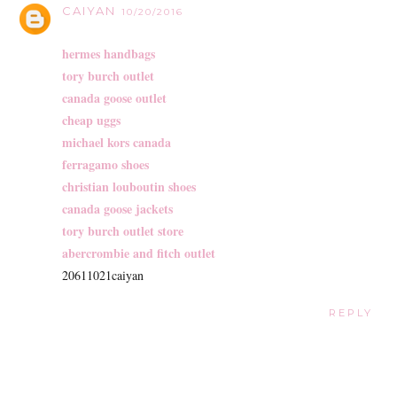
CAIYAN
10/20/2016
hermes handbags
tory burch outlet
canada goose outlet
cheap uggs
michael kors canada
ferragamo shoes
christian louboutin shoes
canada goose jackets
tory burch outlet store
abercrombie and fitch outlet
20611021caiyan
REPLY