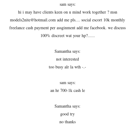
sam says:
hi i may have clients keen on u mind work together ? msn
models2nite@hotmail.com add me pls.... social escort 10k monthly
freelance cash payment per assginment add me facebook. we discuss
100% discreet wat your hp?......
Samantha says:
not interested
too busy alr la wth -.-
sam says:
an hr 700-1k cash le
Samantha says:
good try
no thanks