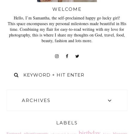
WELCOME
Hello, I’m Samantha, the self-proclaimed happy go lucky girl!
This space encompasses my personal milestones made beautiful in His
time. Combining my flair for easy-to-read writing with my love for
photography, this is where I share my thoughts on God, travel, food,
beauty, fashion and lots more.
ARCHIVES
LABELS
birthday
Featured
advertisements
bloggers
advertorial
beauty
bistro