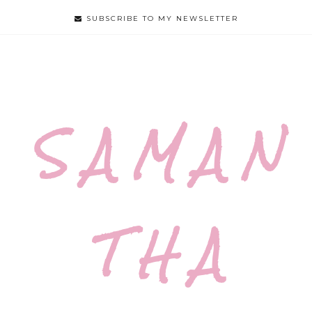
SUBSCRIBE TO MY NEWSLETTER
S A M A N
T H A