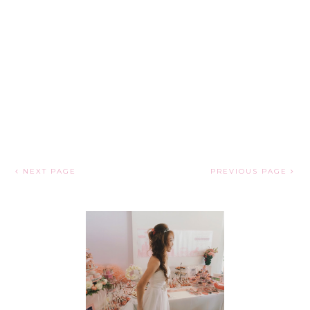
NEXT PAGE
PREVIOUS PAGE