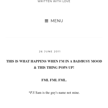
WRITTEN WITH LOVE

26 JUNE 2011
THIS IS WHAT HAPPENS WHEN I'M IN A BAD/BUSY MOOD
& THIS THING POPS UP!
FML FML FML.
*P.S
Sam is the guy's name not mine.