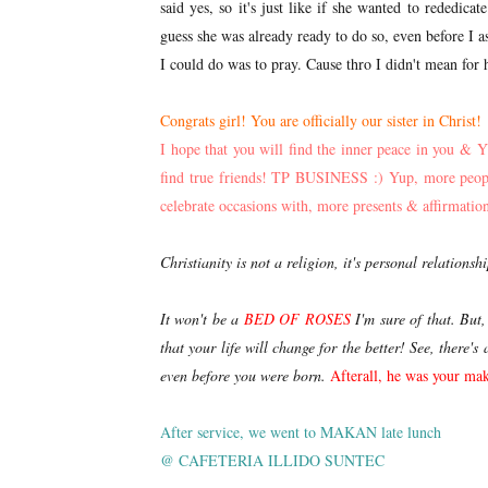
said yes, so it's just like if she wanted to rededic
guess she was already ready to do so, even before I 
I could do was to pray. Cause thro I didn't mean for 
Congrats girl! You are officially our sister in Christ!
I hope that you will find the inner peace in you &
find true friends! TP BUSINESS :) Yup, more people
celebrate occasions with, more presents & affirmations
Christianity is not a religion, it's personal relationsh
It won't be a
BED OF ROSES
I'm sure of that. But
that your life will change for the better! See, there
even before you were born.
A
fterall, he was your mak
After service, we went to MAKAN late lunch
@ CAFETERIA ILLIDO SUNTEC