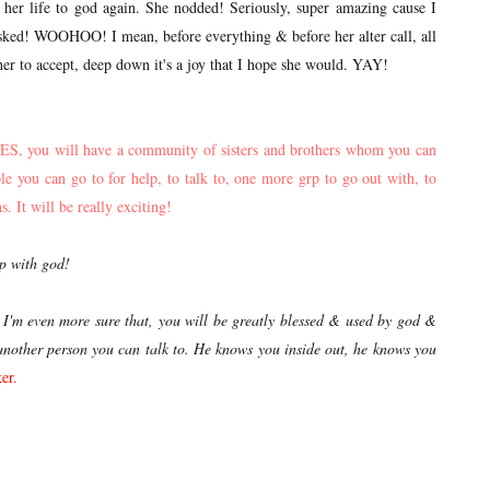
ate her life to god again. She nodded! Seriously, super amazing cause I
asked! WOOHOO! I mean, before everything & before her alter call, all
her to accept, deep down it's a joy that I hope she would. YAY!
 YES, you will have a community of sisters and brothers whom you can
 you can go to for help, to talk to, one more grp to go out with, to
. It will be really exciting!
ip with god!
, I'm even more sure that, you will be greatly blessed & used by god &
's another person you can talk to. He knows you inside out,
he knows you
er.