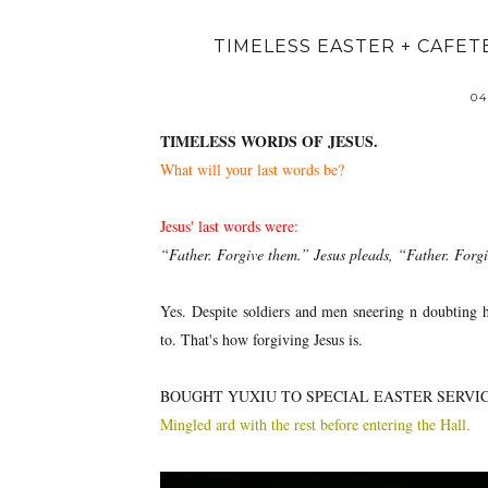
TIMELESS EASTER + CAFE
04
TIMELESS WORDS OF JESUS.
What will your last words be?
Jesus' last words were:
“Father. Forgive them.” Jesus pleads, “Father. Forg
Yes. Despite soldiers and men sneering n doubting h
to. That's how forgiving Jesus is.
BOUGHT YUXIU TO SPECIAL EASTER SERVI
Mingled ard with the rest before entering the Hall.