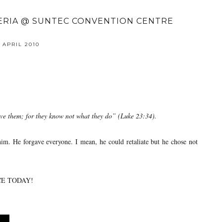
TERIA @ SUNTEC CONVENTION CENTRE
 APRIL 2010
ive them; for they know not what they do” (Luke 23:34).
im. He forgave everyone. I mean, he could retaliate but he chose not
CE TODAY!