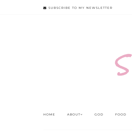
SUBSCRIBE TO MY NEWSLETTER
S
HOME
ABOUT
GOD
FOOD