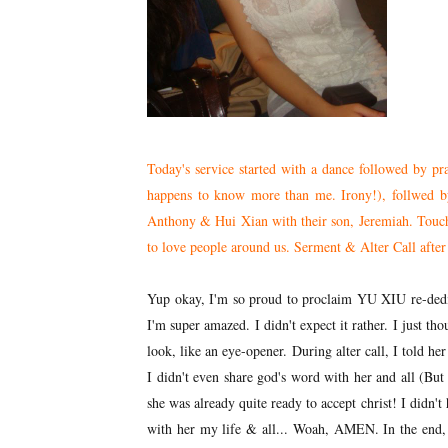
Today's service started with a dance followed by pr
happens to know more than me. Irony!), follwed by
Anthony & Hui Xian with their son, Jeremiah. Touchi
to love people around us. Serment & Alter Call after 
Yup okay, I'm so proud to proclaim YU XIU re-dedic
I'm super amazed. I didn't expect it rather. I just tho
look, like an eye-opener. During alter call, I told her
I didn't even share god's word with her and all (Bu
she was already quite ready to accept christ! I didn't
with her my life & all... Woah, AMEN. In the end, I 