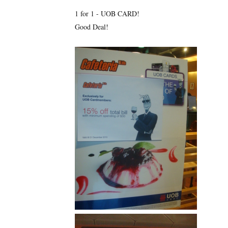
1 for 1 - UOB CARD!
Good Deal!