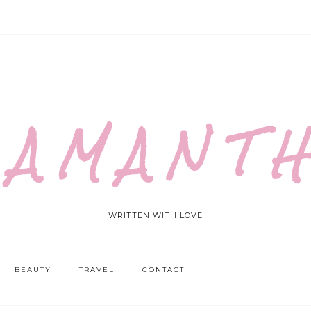
 A M A N T H
WRITTEN WITH LOVE
BEAUTY
TRAVEL
CONTACT