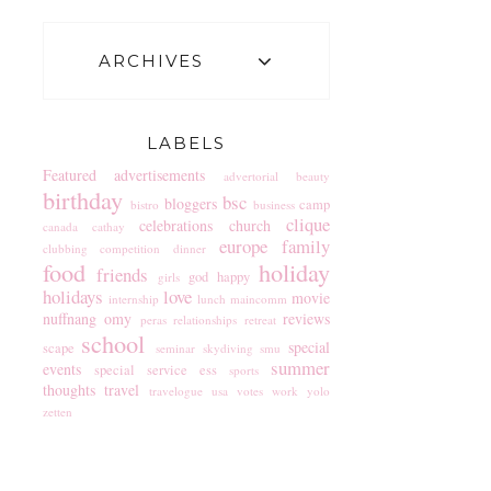
ARCHIVES
LABELS
Featured
advertisements
advertorial
beauty
birthday
bsc
bloggers
camp
bistro
business
clique
celebrations
church
canada
cathay
europe
family
clubbing
competition
dinner
food
holiday
friends
god
happy
girls
holidays
love
movie
internship
lunch
maincomm
nuffnang
omy
reviews
peras
relationships
retreat
school
special
scape
seminar
skydiving
smu
summer
events
special service ess
sports
thoughts
travel
travelogue
usa
votes
work
yolo
zetten