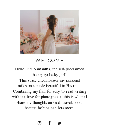
WELCOME
Hello, I’m Samantha, the self-proclaimed
happy go lucky girl!
This space encompasses my personal
milestones made beautiful in His time.
Combining my flair for easy-to-read writing
with my love for photography, this is where I
share my thoughts on God, travel, food,
beauty, fashion and lots more.