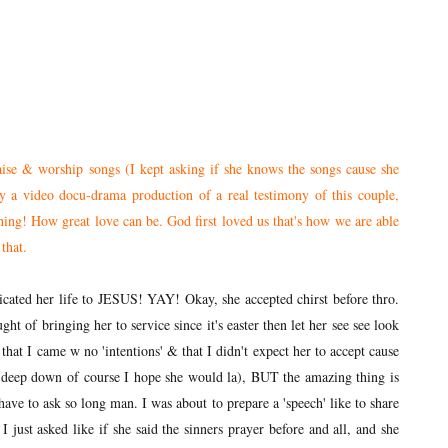
aise & worship songs (I kept asking if she knows the songs cause she
 a video docu-drama production of a real testimony of this couple,
ng! How great love can be. God first loved us that's how we are able
that.
ated her life to JESUS! YAY! Okay, she accepted chirst before thro.
ught of bringing her to service since it's easter then let her see see look
 that I came w no 'intentions' & that I didn't expect her to accept cause
t deep down of course I hope she would la), BUT the amazing thing is
 have to ask so long man. I was about to prepare a 'speech' like to share
just asked like if she said the sinners prayer before and all, and she