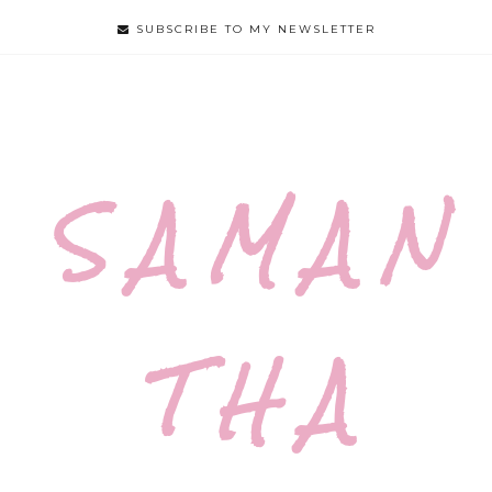
SUBSCRIBE TO MY NEWSLETTER
S A M A N
T H A