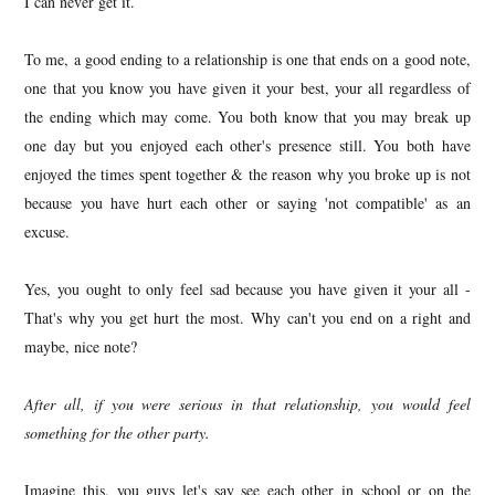
I can never get it.
To me, a good ending to a relationship is one that ends on a good note,
one that you know you have given it your best, your all regardless of
the ending which may come. You both know that you may break up
one day but you enjoyed each other's presence still. You both have
enjoyed the times spent together & the reason why you broke up is not
because you have hurt each other or saying 'not compatible' as an
excuse.
Yes, you ought to only feel sad because you have given it your all -
That's why you get hurt the most. Why can't you end on a right and
maybe, nice note?
After all, if you were serious in that relationship, you would feel
something for the other party.
Imagine this, you guys let's say see each other in school or on the