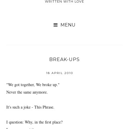
WRITTEN WITH LOVE

BREAK-UPS
18 APRIL 2010
"We got together, We broke up."
Never the same anymore.
It's such a joke - This Phrase.
I question: Why, in the first place?