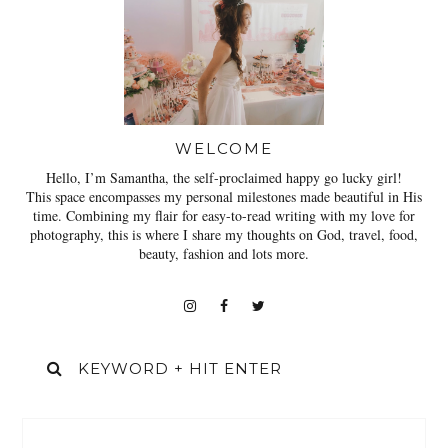
WELCOME
Hello, I’m Samantha, the self-proclaimed happy go lucky girl!
This space encompasses my personal milestones made beautiful in His
time. Combining my flair for easy-to-read writing with my love for
photography, this is where I share my thoughts on God, travel, food,
beauty, fashion and lots more.