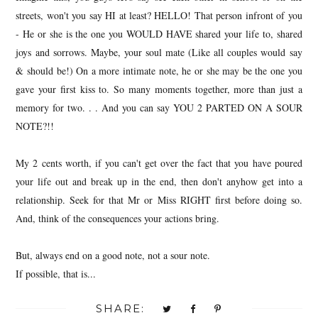
streets, won't you say HI at least? HELLO! That person infront of you
- He or she is the one you WOULD HAVE shared your life to, shared
joys and sorrows. Maybe, your soul mate (Like all couples would say
& should be!) On a more intimate note, he or she may be the one you
gave your first kiss to. So many moments together, more than just a
memory for two. . . And you can say YOU 2 PARTED ON A SOUR
NOTE?!!
My 2 cents worth, if you can't get over the fact that you have poured
your life out and break up in the end, then don't anyhow get into a
relationship. Seek for that Mr or Miss RIGHT first before doing so.
And, think of the consequences your actions bring.
But, always end on a good note, not a sour note.
If possible, that is...
SHARE: