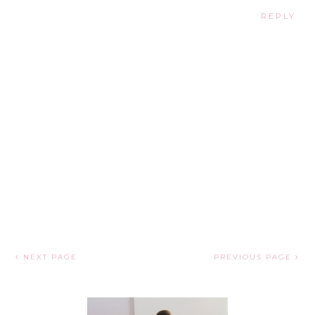
REPLY
NEXT PAGE
PREVIOUS PAGE