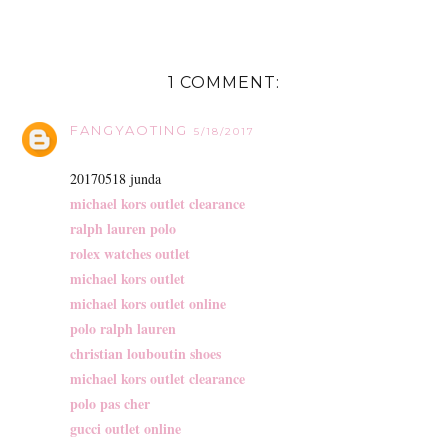
1 COMMENT:
FANGYAOTING
5/18/2017
20170518 junda
michael kors outlet clearance
ralph lauren polo
rolex watches outlet
michael kors outlet
michael kors outlet online
polo ralph lauren
christian louboutin shoes
michael kors outlet clearance
polo pas cher
gucci outlet online