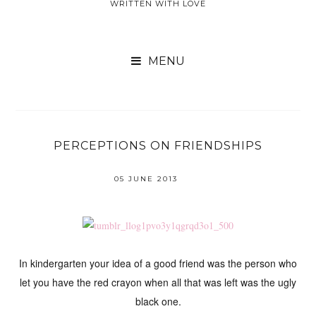
WRITTEN WITH LOVE

PERCEPTIONS ON FRIENDSHIPS
05 JUNE 2013
In kindergarten your idea of a good friend was the person who
let you have the red crayon when all that was left was the ugly
black one.