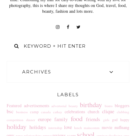
photography, this is where I share my thoughts on God, travel, food,
beauty, fashion and lots more.
ARCHIVES
LABELS
birthday
Featured
advertisements
bloggers
advertorial
beauty
bistro
bsc
clique
celebrations
church
camp
business
canada
cathay
clubbing
food
europe
family
friends
god
happy
competition
dinner
girls
holiday
holidays
love
movie
nuffnang
internship
lunch
maincomm
school
omy
reviews
scape
peras
relationships
retreat
seminar
skydiving
smu