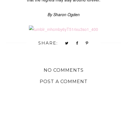
By Sharon Ogden
SHARE:
NO COMMENTS
POST A COMMENT