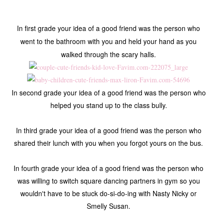
In first grade your idea of a good friend was the person who
went to the bathroom with you and held your hand as you
walked through the scary halls.
In second grade your idea of a good friend was the person who
helped you stand up to the class bully.
In third grade your idea of a good friend was the person who
shared their lunch with you when you forgot yours on the bus.
In fourth grade your idea of a good friend was the person who
was willing to switch square dancing partners in gym so you
wouldn't have to be stuck do-si-do-ing with Nasty Nicky or
Smelly Susan.