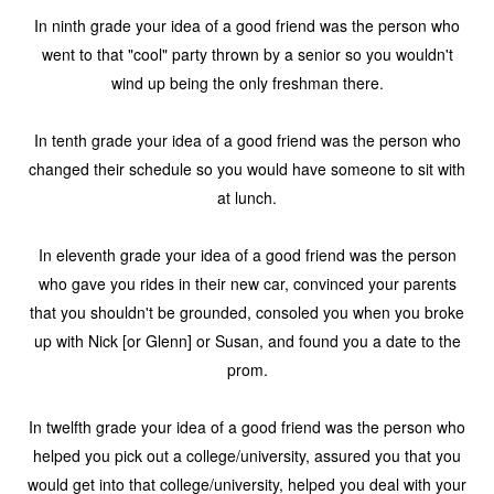
In ninth grade your idea of a good friend was the person who
went to that "cool" party thrown by a senior so you wouldn't
wind up being the only freshman there.
In tenth grade your idea of a good friend was the person who
changed their schedule so you would have someone to sit with
at lunch.
In eleventh grade your idea of a good friend was the person
who gave you rides in their new car, convinced your parents
that you shouldn't be grounded, consoled you when you broke
up with Nick [or Glenn] or Susan, and found you a date to the
prom.
In twelfth grade your idea of a good friend was the person who
helped you pick out a college/university, assured you that you
would get into that college/university, helped you deal with your