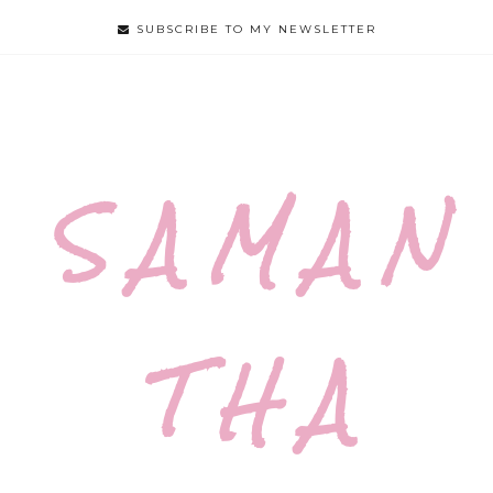
SUBSCRIBE TO MY NEWSLETTER
S A M A N
T H A