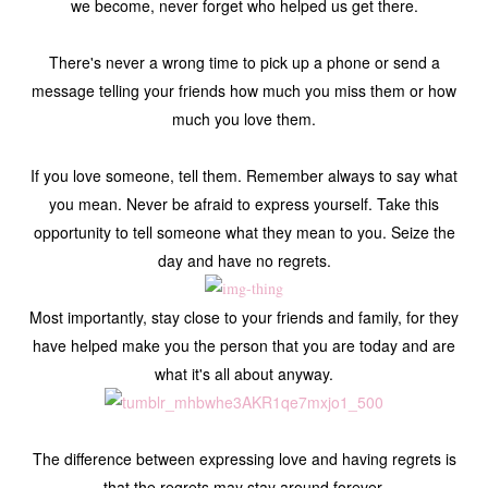
we become, never forget who helped us get there.
There's never a wrong time to pick up a phone or send a
message telling your friends how much you miss them or how
much you love them.
If you love someone, tell them. Remember always to say what
you mean. Never be afraid to express yourself. Take this
opportunity to tell someone what they mean to you. Seize the
day and have no regrets.
Most importantly, stay close to your friends and family, for they
have helped make you the person that you are today and are
what it's all about anyway.
The difference between expressing love and having regrets is
that the regrets may stay around forever.