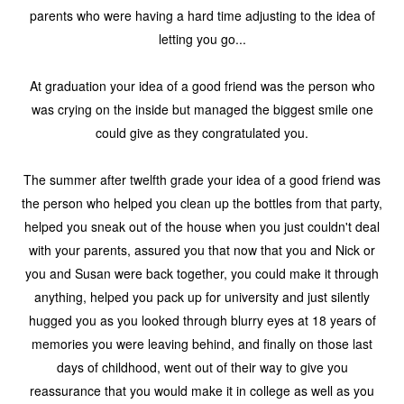
parents who were having a hard time adjusting to the idea of
letting you go...
At graduation your idea of a good friend was the person who
was crying on the inside but managed the biggest smile one
could give as they congratulated you.
The summer after twelfth grade your idea of a good friend was
the person who helped you clean up the bottles from that party,
helped you sneak out of the house when you just couldn't deal
with your parents, assured you that now that you and Nick or
you and Susan were back together, you could make it through
anything, helped you pack up for university and just silently
hugged you as you looked through blurry eyes at 18 years of
memories you were leaving behind, and finally on those last
days of childhood, went out of their way to give you
reassurance that you would make it in college as well as you