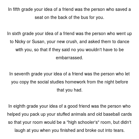
In fifth grade your idea of a friend was the person who saved a
seat on the back of the bus for you.
In sixth grade your idea of a friend was the person who went up
to Nicky or Susan, your new crush, and asked them to dance
with you, so that if they said no you wouldn't have to be
embarrassed.
In seventh grade your idea of a friend was the person who let
you copy the social studies homework from the night before
that you had.
In eighth grade your idea of a good friend was the person who
helped you pack up your stuffed animals and old baseball cards
so that your room would be a "high schooler's" room, but didn't
laugh at you when you finished and broke out into tears.