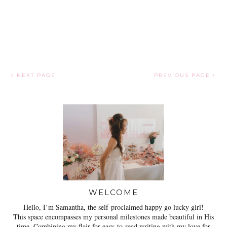
NEXT PAGE
PREVIOUS PAGE
WELCOME
Hello, I’m Samantha, the self-proclaimed happy go lucky girl!
This space encompasses my personal milestones made beautiful in His
time. Combining my flair for easy-to-read writing with my love for