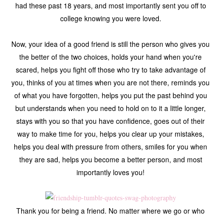
had these past 18 years, and most importantly sent you off to
college knowing you were loved.
Now, your idea of a good friend is still the person who gives you
the better of the two choices, holds your hand when you're
scared, helps you fight off those who try to take advantage of
you, thinks of you at times when you are not there, reminds you
of what you have forgotten, helps you put the past behind you
but understands when you need to hold on to it a little longer,
stays with you so that you have confidence, goes out of their
way to make time for you, helps you clear up your mistakes,
helps you deal with pressure from others, smiles for you when
they are sad, helps you become a better person, and most
importantly loves you!
Thank you for being a friend. No matter where we go or who